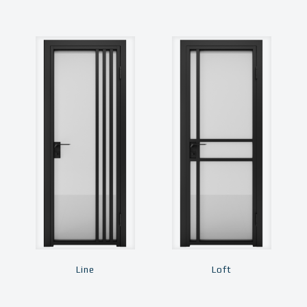
Line
Loft