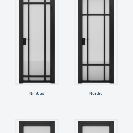
Nimbus
Nordic