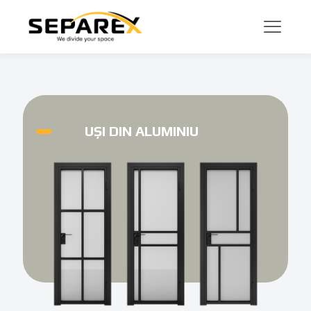
UȘI DIN ALUMINIU