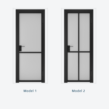
Model 1
Model 2