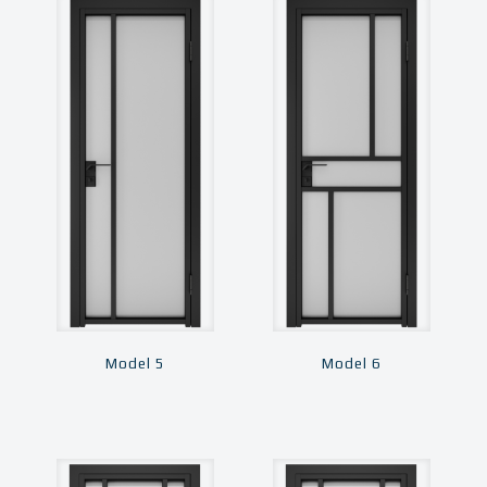
Model 5
Model 6