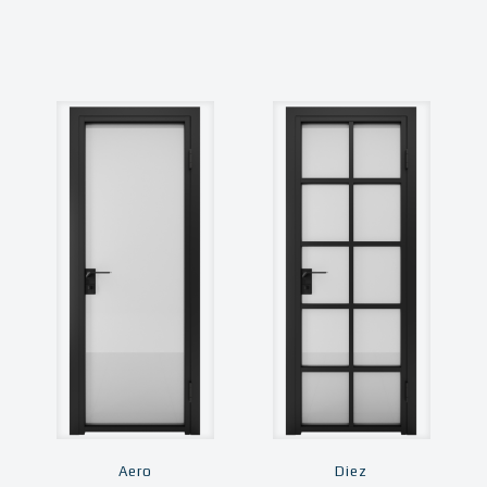
Aero
Diez