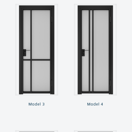
Model 3
Model 4