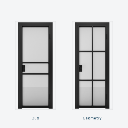
Duo
Geometry