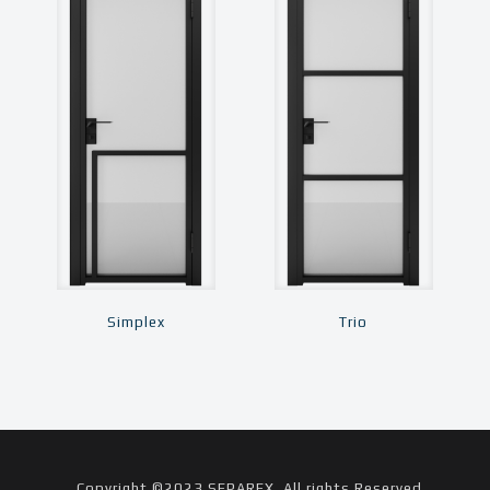
Simplex
Trio
Copyright ©2023 SEPAREX. All rights Reserved.